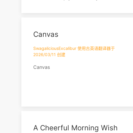
hold. Don’t care about anything. Don’t
desire anything. It feels like my body
and my soul are moving in a different
direction. The space marks the
Canvas
boundary of the sky. I have no thoughts
about the future. I wonder if this is how
it’s supposed to b...
SwagaliciousExcalibur 使用古英语翻译器于
2026/03/11 创建
Canvas
A Cheerful Morning Wish