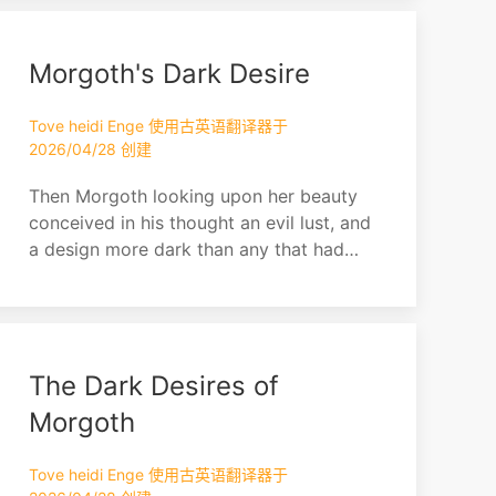
Morgoth's Dark Desire
Tove heidi Enge 使用古英语翻译器于
2026/04/28 创建
Then Morgoth looking upon her beauty
conceived in his thought an evil lust, and
a design more dark than any that had
yet come into his heart since he fled
from Valinor. Thus he was beguiled by
his own malice, for he watched her,
leaving her free for a while, and taking
The Dark Desires of
secret pleasure in his thought.
Morgoth
Tove heidi Enge 使用古英语翻译器于