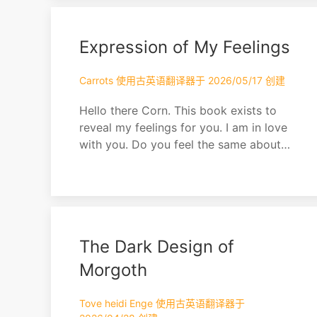
Expression of My Feelings
Carrots 使用古英语翻译器于 2026/05/17 创建
Hello there Corn. This book exists to
reveal my feelings for you. I am in love
with you. Do you feel the same about
me?
The Dark Design of
Morgoth
Tove heidi Enge 使用古英语翻译器于