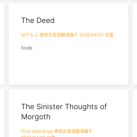
and sage — and did dry them and bind
them in linen cut from their burial
The Deed
shrouds, to be burned as a memorial at
the hour of their death; AND WHEREAS
this act was done wi...
はりもふ 使用古英语翻译器于 2026/04/30 创建
liode
The Sinister Thoughts of
Morgoth
Tove heidi Enge 使用古英语翻译器于