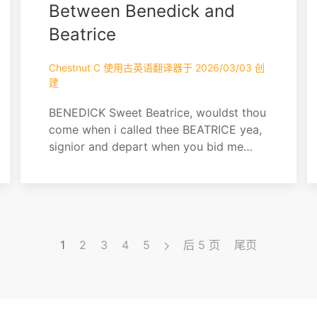
Between Benedick and
Beatrice
Chestnut C 使用古英语翻译器于 2026/03/03 创
建
BENEDICK Sweet Beatrice, wouldst thou
come when i called thee BEATRICE yea,
signior and depart when you bid me
BENEDICK O stay but till then BEATRICE
"Then" is spoken. Fare you well now.
And yet, ere I go, let me go with that I
came, which is, with knowing that hath
passed between you and Claudio
1
2
3
4
5
后 5 页
尾页
BENEDICK Only foul words, and
thereupon I will kiss thee BEAT...