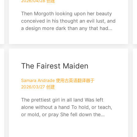
2026/04/28 创建
Then Morgoth looking upon her beauty
conceived in his thought an evil lust, and
a design more dark than any that had
yet come into his heart since he fled
from Valinor. Thus he was beguiled by
his own malice, for he watched her,
leaving her free for a while, and taking
The Fairest Maiden
secret pleasure in his thought.
Samara Andrade 使用古英语翻译器于
2026/03/27 创建
The prettiest girl in all land Was left
alone without a hand To hold, or teach,
or mold, or pray She fell down the
sewer and got led astray Monsters,
demons, and all the rest Took her soul
and innocence They tweezed and pulled