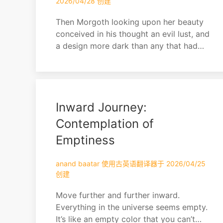
2026/04/28 创建
Then Morgoth looking upon her beauty
conceived in his thought an evil lust, and
a design more dark than any that had
yet come into his heart since he fled
from Valinor.
Inward Journey:
Contemplation of
Emptiness
anand baatar 使用古英语翻译器于 2026/04/25
创建
Move further and further inward.
Everything in the universe seems empty.
It’s like an empty color that you can’t