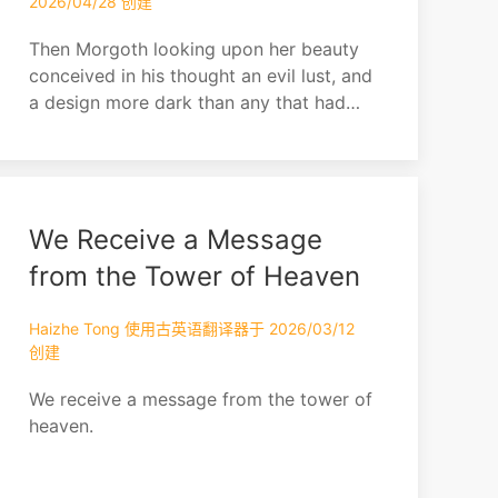
2026/04/28 创建
Then Morgoth looking upon her beauty
conceived in his thought an evil lust, and
a design more dark than any that had
yet come into his heart since he fled
from Valinor. Thus he was beguiled by
his own malice, for he watched her,
leaving her free for a while, and taking
We Receive a Message
secret pleasure in his thought.
from the Tower of Heaven
Haizhe Tong 使用古英语翻译器于 2026/03/12
创建
We receive a message from the tower of
heaven.