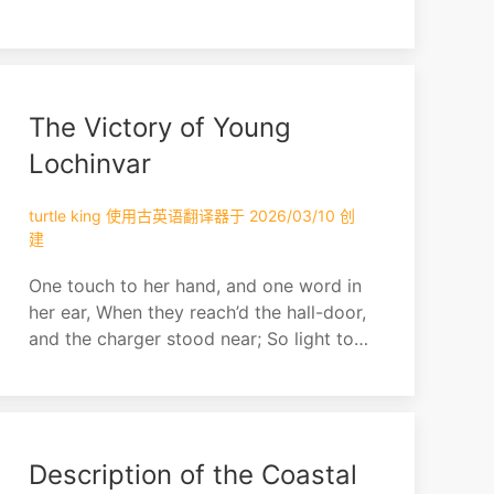
The Victory of Young
Lochinvar
turtle king 使用古英语翻译器于 2026/03/10 创
建
One touch to her hand, and one word in
her ear, When they reach’d the hall-door,
and the charger stood near; So light to
the croupe the fair lady he swung, So
light to the saddle before her he sprung!
“She is won! we are gone, over bank,
bush, and scaur; They’ll have fleet
Description of the Coastal
steeds that follow,” quoth young