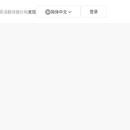
登录
英语翻译器
价格
发现
简体中文