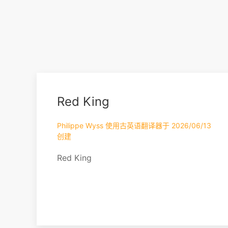
Red King
Philippe Wyss 使用古英语翻译器于 2026/06/13
创建
Red King