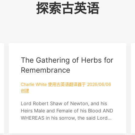
探索古英语
The Gathering of Herbs for
Remembrance
Charlie White 使用古英语翻译器于 2026/06/06
创建
Lord Robert Shaw of Newton, and his
Heirs Male and Female of his Blood AND
WHEREAS in his sorrow, the said Lord
Shaw did gather herbs from their grave
— namely nettle, lavender, chamomile,