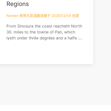
Lochinvar
Regions
Noreen 使用古英语翻译器于 2026/02/04 创建
From Sinosura the coast reacheth North
30. miles to the towne of Pan, which
lyeth under thrée degrées and a halfe :
ten miles further by the same course the
coast runneth againe North Northwest
for 50. miles, where the towne of Patane
lyeth under 7. degrees and a halfe:
These two towns Pan and Patane are
kingdomes, but contributaries to Sian.
From these pla...