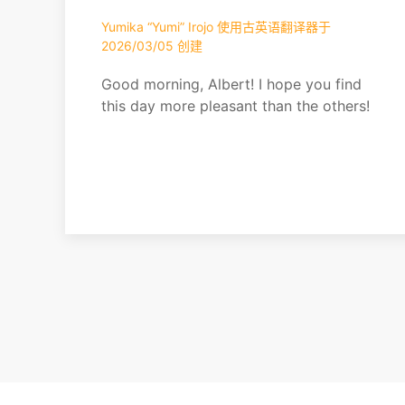
Yumika “Yumi” Irojo 使用古英语翻译器于
2026/03/05 创建
Good morning, Albert! I hope you find
this day more pleasant than the others!