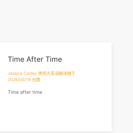
Time After Time
Jessica Conley 使用古英语翻译器于
2026/05/19 创建
Time after time