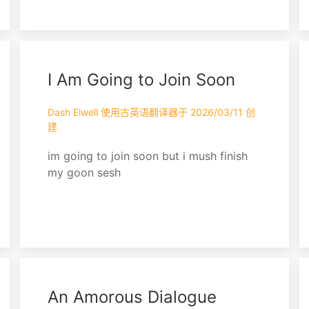
all that was left Till she was made a
Disney princess
I Am Going to Join Soon
Dash Elwell 使用古英语翻译器于 2026/03/11 创
建
im going to join soon but i mush finish
my goon sesh
An Amorous Dialogue