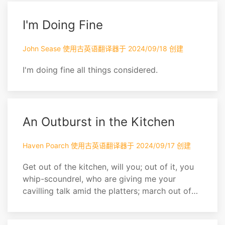
I'm Doing Fine
John Sease 使用古英语翻译器于 2024/09/18 创建
I'm doing fine all things considered.
An Outburst in the Kitchen
Haven Poarch 使用古英语翻译器于 2024/09/17 创建
Get out of the kitchen, will you; out of it, you
whip-scoundrel, who are giving me your
cavilling talk amid the platters; march out of
the house, you ruin of your master. Upon my
faith, if I only live, I'll be soundly revenged