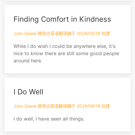
Finding Comfort in Kindness
John Sease 使用古英语翻译器于 2024/09/18 创建
While I do wish I could be anywhere else, it's
nice to know there are still some good people
around here.
I Do Well
John Sease 使用古英语翻译器于 2024/09/18 创建
I do well, I have seen all things.