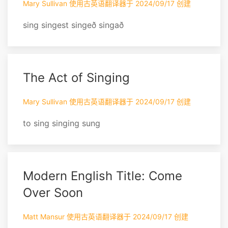
Mary Sullivan 使用古英语翻译器于 2024/09/17 创建
sing singest singeð singað
The Act of Singing
Mary Sullivan 使用古英语翻译器于 2024/09/17 创建
to sing singing sung
Modern English Title: Come
Over Soon
Matt Mansur 使用古英语翻译器于 2024/09/17 创建