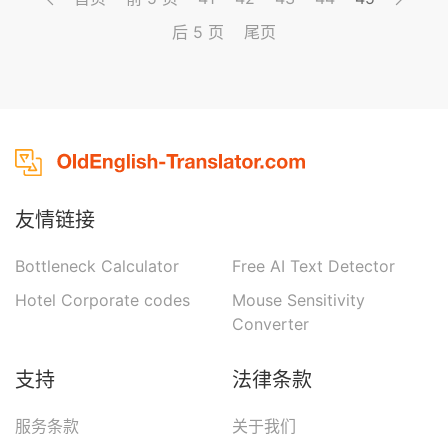
reason no doubt of the rectitude of the royal
后 5 页
尾页
s...
友情链接
Bottleneck Calculator
Free AI Text Detector
Hotel Corporate codes
Mouse Sensitivity
Converter
支持
法律条款
服务条款
关于我们