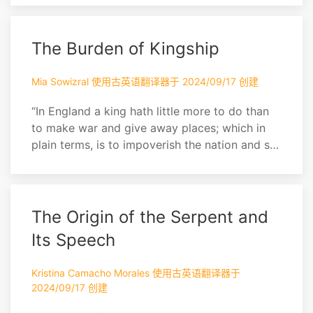
indeed for a man to be allowed 800,000
sterling a year for, and worshipped into the
bargain! Of more worth is one honest man to
The Burden of Kingship
society and in the sight of God, than all the
crow...
Mia Sowizral 使用古英语翻译器于 2024/09/17 创建
“In England a king hath little more to do than
to make war and give away places; which in
plain terms, is to impoverish the nation and set
it together by the ears. A pretty business
indeed for a man to be allowed 800,000
sterling a year for, and worshipped into the
bargain! Of more worth is one honest man to
The Origin of the Serpent and
society and in the sight of God, than all the
Its Speech
crow...
Kristina Camacho Morales 使用古英语翻译器于
2024/09/17 创建