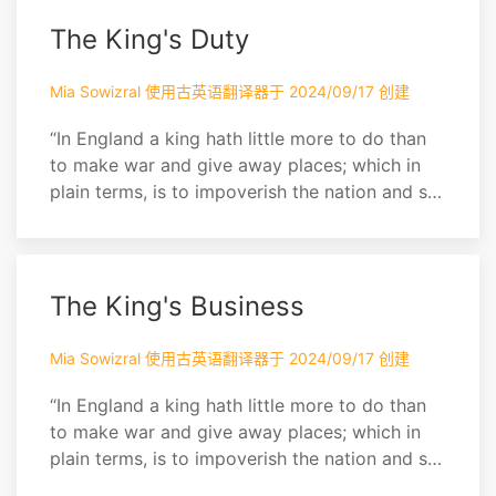
upon you in the country. Get out, I say, you
steam of the kitchen. Why are you skulking
The King's Duty
thus?
Mia Sowizral 使用古英语翻译器于 2024/09/17 创建
“In England a king hath little more to do than
to make war and give away places; which in
plain terms, is to impoverish the nation and set
it together by the ears. A pretty business
indeed for a man to be allowed 800,000
sterling a year for, and worshipped into the
bargain! Of more worth is one honest man to
The King's Business
society and in the sight of God, than all the
crow...
Mia Sowizral 使用古英语翻译器于 2024/09/17 创建
“In England a king hath little more to do than
to make war and give away places; which in
plain terms, is to impoverish the nation and set
it together by the ears. A pretty business