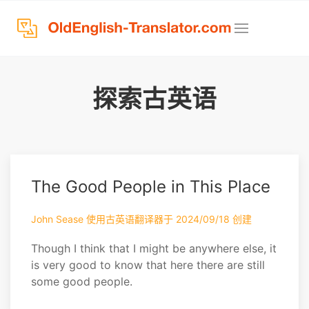
探索古英语
The Good People in This Place
John Sease 使用古英语翻译器于 2024/09/18 创建
Though I think that I might be anywhere else, it
is very good to know that here there are still
some good people.