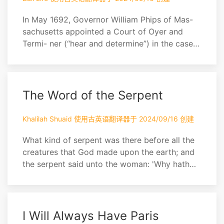
In May 1692, Governor William Phips of Mas-
sachusetts appointed a Court of Oyer and
Termi- ner (“hear and determine”) in the cases
against some nineteen people in Salem
accused of witch- craft. Mather had long been
interested in the subject of witchcraft, and in
this work, written at the request of the judges,
The Word of the Serpent
he describes the case against the accus...
Khalilah Shuaid 使用古英语翻译器于 2024/09/16 创建
What kind of serpent was there before all the
creatures that God made upon the earth; and
the serpent said unto the woman: 'Why hath
God said that ye shall not eat of any tree in
the garden?' And the woman answered: 'Of the
fruit of the trees we may eat: but of the fruit of
the tree which is in the midst of paradise, God
I Will Always Have Paris