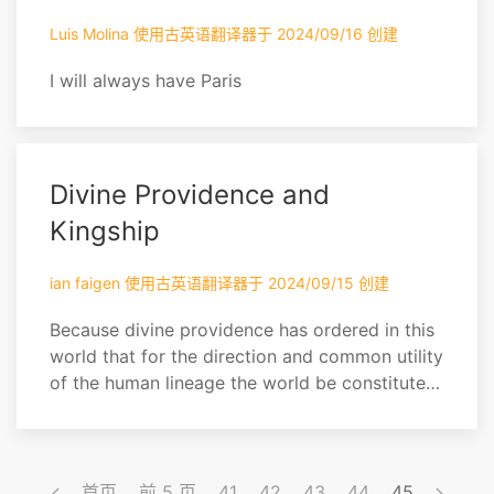
hath said that we shall not eat, nor ...
Luis Molina 使用古英语翻译器于 2024/09/16 创建
I will always have Paris
Divine Providence and
Kingship
ian faigen 使用古英语翻译器于 2024/09/15 创建
Because divine providence has ordered in this
world that for the direction and common utility
of the human lineage the world be constituted
by Kingdoms and peoples, with their kings like
fathers and shepherds (as Homer has called
them) and therefore the most noble and
generous members of the republics, for that
首页
前 5 页
41
42
43
44
45