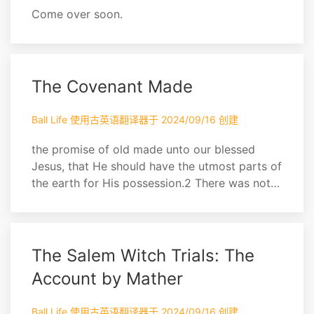
Come over soon.
The Covenant Made
Ball Life 使用古英语翻译器于 2024/09/16 创建
the promise of old made unto our blessed
Jesus, that He should have the utmost parts of
the earth for His possession.2 There was not a
greater uproar among the Ephesians, when the
Gospel was first brought among them,’ than
there was among the powers of the air (after
whom those Ephe- sians walked) when first
The Salem Witch Trials: The
the silver trumpets of the Gospel here made
Account by Mather
th...
Ball Life 使用古英语翻译器于 2024/09/16 创建