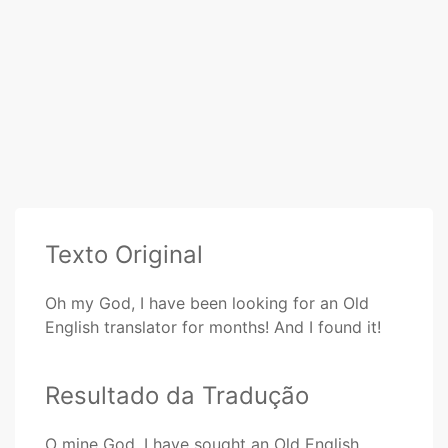
Texto Original
Oh my God, I have been looking for an Old
English translator for months! And I found it!
Resultado da Tradução
O mine God, I have sought an Old English