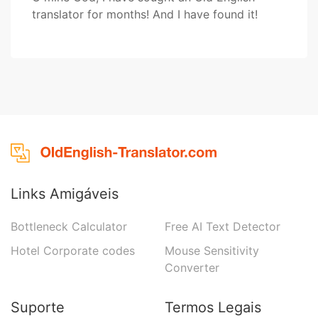
translator for months! And I have found it!
Links Amigáveis
Bottleneck Calculator
Free AI Text Detector
Hotel Corporate codes
Mouse Sensitivity
Converter
Suporte
Termos Legais