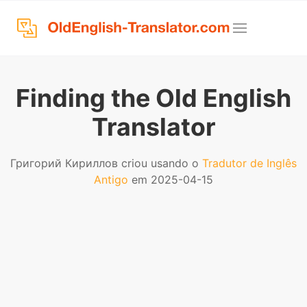
Finding the Old English
Translator
Григорий Кириллов criou usando o
Tradutor de Inglês
Antigo
em 2025-04-15