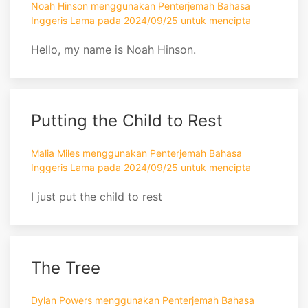
Noah Hinson menggunakan Penterjemah Bahasa
Inggeris Lama pada 2024/09/25 untuk mencipta
Hello, my name is Noah Hinson.
Putting the Child to Rest
Malia Miles menggunakan Penterjemah Bahasa
Inggeris Lama pada 2024/09/25 untuk mencipta
I just put the child to rest
The Tree
Dylan Powers menggunakan Penterjemah Bahasa