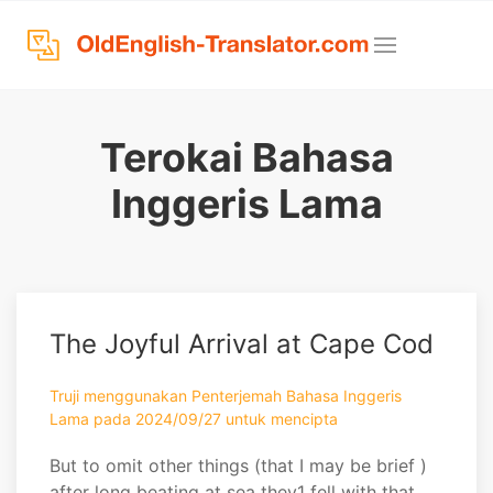
Terokai Bahasa
Inggeris Lama
The Joyful Arrival at Cape Cod
Truji menggunakan Penterjemah Bahasa Inggeris
Lama pada 2024/09/27 untuk mencipta
But to omit other things (that I may be brief )
after long beating at sea they1 fell with that