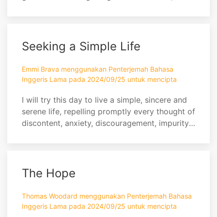
would wither away in the same was as an
apple on a hot summer’s day.
Seeking a Simple Life
Emmi Brava menggunakan Penterjemah Bahasa
Inggeris Lama pada 2024/09/25 untuk mencipta
I will try this day to live a simple, sincere and
serene life, repelling promptly every thought of
discontent, anxiety, discouragement, impurity,
and self-seeking; cultivating cheerfulness,
magnanimity, charity, and the habit of holy
silence; exercising economy in expenditure,
generosity in giving, carefulness in
The Hope
conversation, diligence in appointed service,...
Thomas Woodard menggunakan Penterjemah Bahasa
Inggeris Lama pada 2024/09/25 untuk mencipta