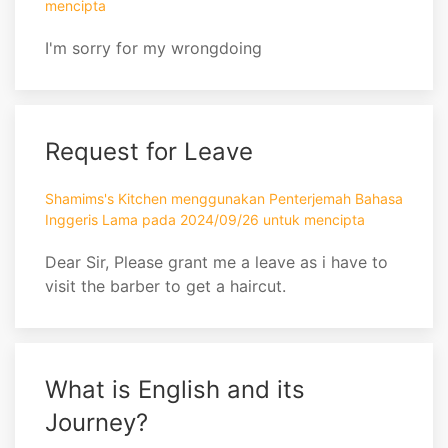
mencipta
I'm sorry for my wrongdoing
Request for Leave
Shamims's Kitchen menggunakan Penterjemah Bahasa
Inggeris Lama pada 2024/09/26 untuk mencipta
Dear Sir, Please grant me a leave as i have to
visit the barber to get a haircut.
What is English and its
Journey?