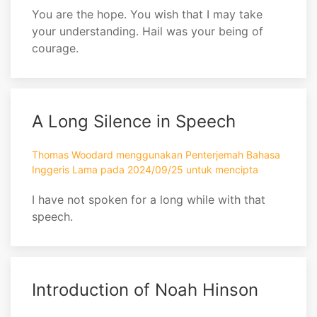
You are the hope. You wish that I may take
your understanding. Hail was your being of
courage.
A Long Silence in Speech
Thomas Woodard menggunakan Penterjemah Bahasa
Inggeris Lama pada 2024/09/25 untuk mencipta
I have not spoken for a long while with that
speech.
Introduction of Noah Hinson