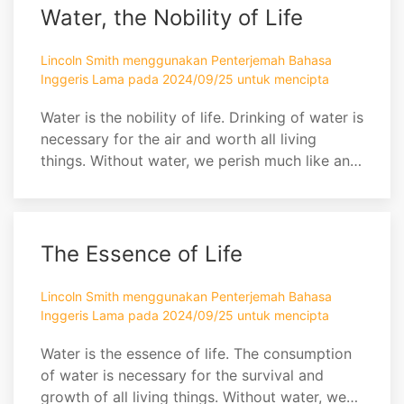
strength? Alas dear friend, I toil! Each day
Water, the Nobility of Life
must I work in the field. I can steer towards
field...
Lincoln Smith menggunakan Penterjemah Bahasa
Inggeris Lama pada 2024/09/25 untuk mencipta
Water is the nobility of life. Drinking of water is
necessary for the air and worth all living
things. Without water, we perish much like an
apple in the heat of a summer's day.
The Essence of Life
Lincoln Smith menggunakan Penterjemah Bahasa
Inggeris Lama pada 2024/09/25 untuk mencipta
Water is the essence of life. The consumption
of water is necessary for the survival and
growth of all living things. Without water, we