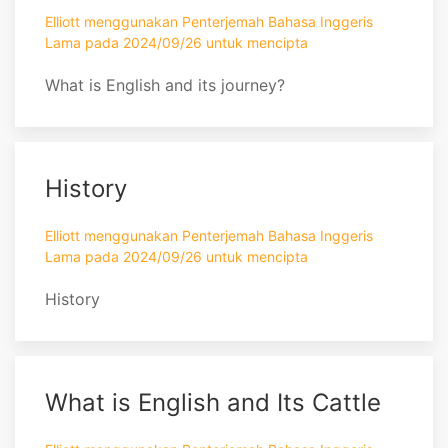
Elliott menggunakan Penterjemah Bahasa Inggeris
Lama pada 2024/09/26 untuk mencipta
What is English and its journey?
History
Elliott menggunakan Penterjemah Bahasa Inggeris
Lama pada 2024/09/26 untuk mencipta
History
What is English and Its Cattle