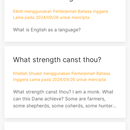
Elliott menggunakan Penterjemah Bahasa Inggeris
Lama pada 2024/09/26 untuk mencipta
What is English as a language?
What strength canst thou?
Khalilah Shuaid menggunakan Penterjemah Bahasa
Inggeris Lama pada 2024/09/26 untuk mencipta
What strength canst thou? I am a monk. What
can this Dane achieve? Some are farmers,
some shepherds, some oxherds, some hunters,
some fishers, some fowlers, some artisans,
some sailors, some bakers. What dost thou
see, farmer? Doth he boast of the Dane's