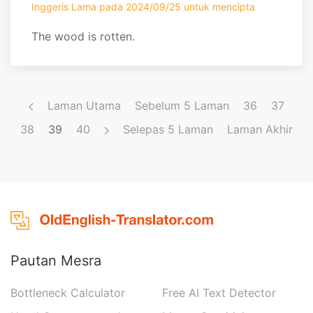
Inggeris Lama pada 2024/09/25 untuk mencipta
The wood is rotten.
Laman Utama
Sebelum 5 Laman
36
37
38
39
40
Selepas 5 Laman
Laman Akhir
Pautan Mesra
Bottleneck Calculator
Free AI Text Detector