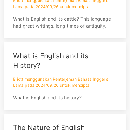
Elliott menggunakan Penterjemah Bahasa Inggeris
Lama pada 2024/09/26 untuk mencipta
What is English and its cattle? This language
had great writings, long times of antiquity.
What is English and its
History?
Elliott menggunakan Penterjemah Bahasa Inggeris
Lama pada 2024/09/26 untuk mencipta
What is English and its history?
The Nature of English