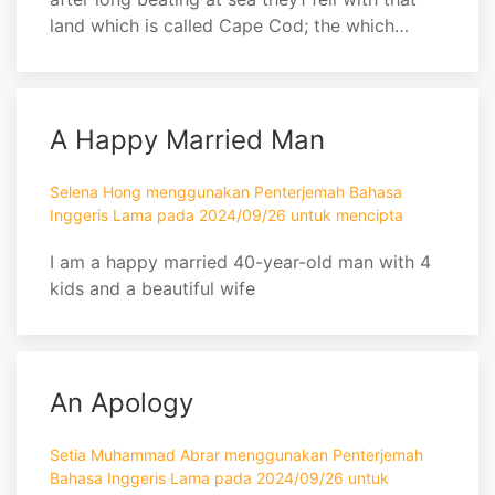
land which is called Cape Cod; the which
being made and certainly known to be it, they
were not a little joyful. . . . Being thus arrived in
a good harbor, and brought safe to land, they
fell upon their knees and blessed the God of
A Happy Married Man
Heaven who had brought them over ...
Selena Hong menggunakan Penterjemah Bahasa
Inggeris Lama pada 2024/09/26 untuk mencipta
I am a happy married 40-year-old man with 4
kids and a beautiful wife
An Apology
Setia Muhammad Abrar menggunakan Penterjemah
Bahasa Inggeris Lama pada 2024/09/26 untuk