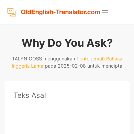
Why Do You Ask?
TALYN GOSS menggunakan
Penterjemah Bahasa
Inggeris Lama
pada 2025-02-08 untuk mencipta
Teks Asal