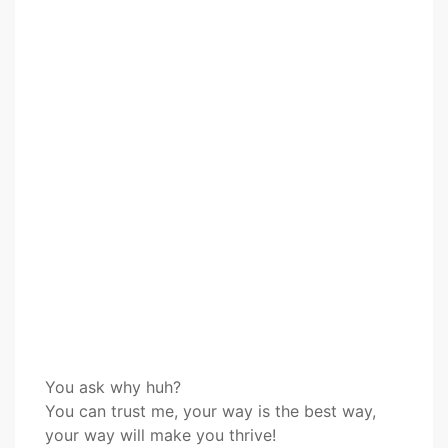
You ask why huh?
You can trust me, your way is the best way,
your way will make you thrive!