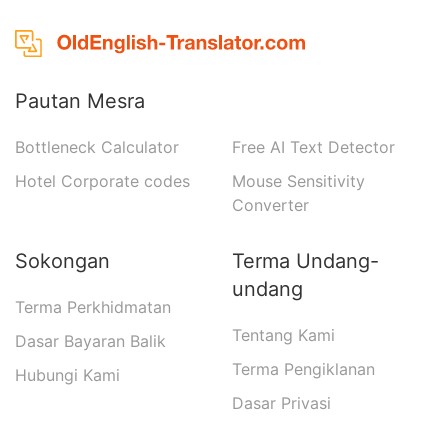
Pautan Mesra
Bottleneck Calculator
Free AI Text Detector
Hotel Corporate codes
Mouse Sensitivity
Converter
Sokongan
Terma Undang-
undang
Terma Perkhidmatan
Tentang Kami
Dasar Bayaran Balik
Terma Pengiklanan
Hubungi Kami
Dasar Privasi