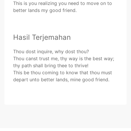
This is you realizing you need to move on to
better lands my good friend.
Hasil Terjemahan
Thou dost inquire, why dost thou?
Thou canst trust me, thy way is the best way;
thy path shall bring thee to thrive!
This be thou coming to know that thou must
depart unto better lands, mine good friend.