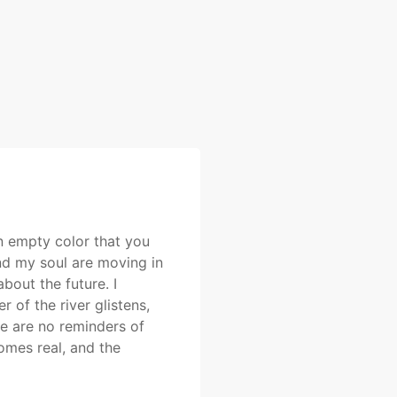
an empty color that you
and my soul are moving in
bout the future. I
 of the river glistens,
re are no reminders of
omes real, and the