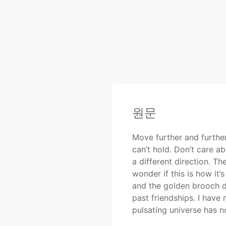
원문
Move further and further
can’t hold. Don’t care a
a different direction. T
wonder if this is how it’
and the golden brooch da
past friendships. I have
pulsating universe has no