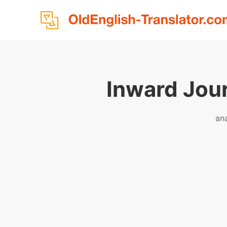
Inward Jou
an