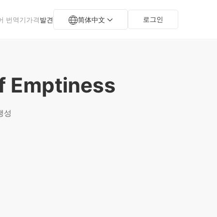
로그인
어 번역기
가격
발견
简体中文
f Emptiness
 생성