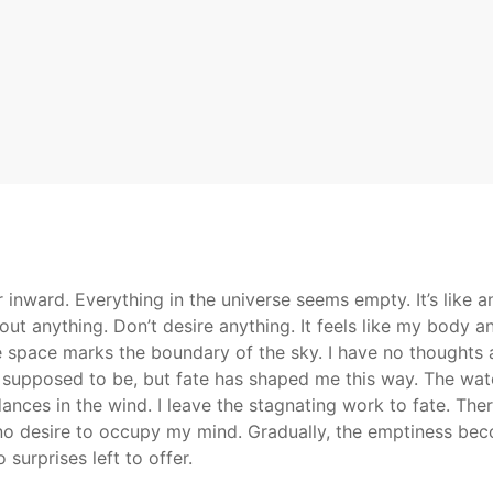
 inward. Everything in the universe seems empty. It’s like 
bout anything. Don’t desire anything. It feels like my body 
he space marks the boundary of the sky. I have no thoughts a
s supposed to be, but fate has shaped me this way. The water
nces in the wind. I leave the stagnating work to fate. The
 no desire to occupy my mind. Gradually, the emptiness bec
 surprises left to offer.