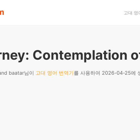
고대 영
rney: Contemplation o
and baatar님이
고대 영어 번역기
를 사용하여 2026-04-25에