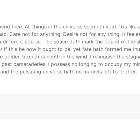
nd thee. All things in the universe seemeth void. 'Tis like 
sp. Care not for anything. Desire not for any thing. It feele
 different course. The space doth mark the bound of the sk
r if this be how it ought to be, yet fate hath formed me thu
he golden brooch danceth in the wind. I relinquish the stagna
past camaraderies. I possess no longing to occupy my mind
and the pulsating universe hath no marvels left to proffer.