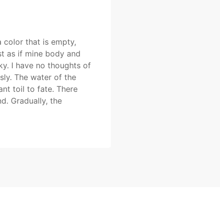
a color that is empty,
st as if mine body and
y. I have no thoughts of
sly. The water of the
nt toil to fate. There
. Gradually, the