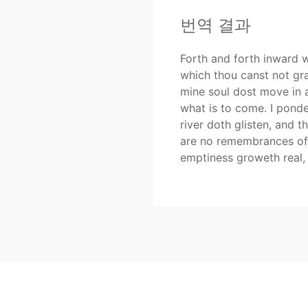
번역 결과
Forth and forth inward we
which thou canst not gra
mine soul dost move in a
what is to come. I ponde
river doth glisten, and t
are no remembrances of 
emptiness groweth real, 