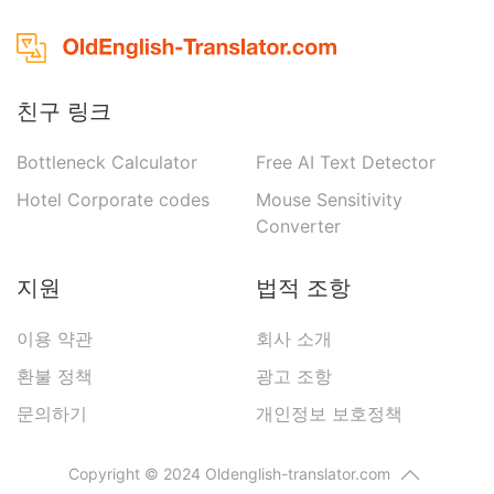
친구 링크
Bottleneck Calculator
Free AI Text Detector
Hotel Corporate codes
Mouse Sensitivity
Converter
지원
법적 조항
이용 약관
회사 소개
환불 정책
광고 조항
문의하기
개인정보 보호정책
Copyright © 2024 Oldenglish-translator.com