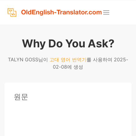
Why Do You Ask?
TALYN GOSS님이
고대 영어 번역기
를 사용하여 2025-
02-08에 생성
원문