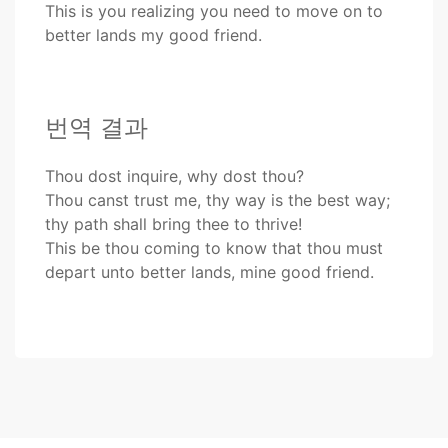
This is you realizing you need to move on to
better lands my good friend.
번역 결과
Thou dost inquire, why dost thou?
Thou canst trust me, thy way is the best way;
thy path shall bring thee to thrive!
This be thou coming to know that thou must
depart unto better lands, mine good friend.