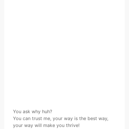
You ask why huh?
You can trust me, your way is the best way,
your way will make you thrive!