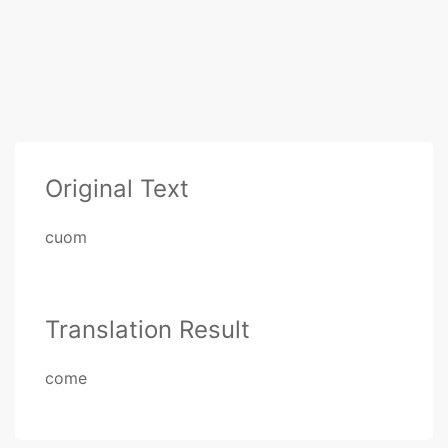
Original Text
cuom
Translation Result
come