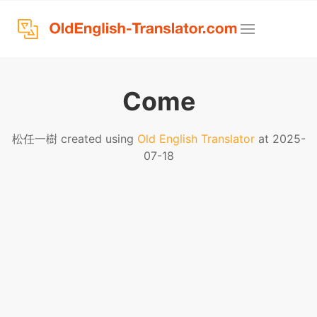
Come
松任一樹 created using
Old English Translator
at 2025-
07-18