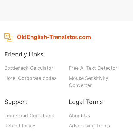
Friendly Links
Bottleneck Calculator
Free AI Text Detector
Hotel Corporate codes
Mouse Sensitivity
Converter
Support
Legal Terms
Terms and Conditions
About Us
Refund Policy
Advertising Terms