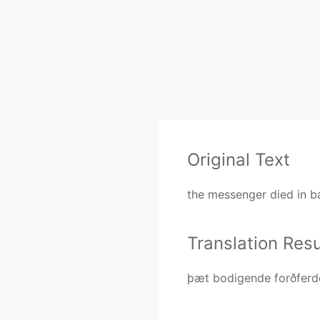
Original Text
the messenger died in ba
Translation Resu
þæt bodigende forðferd