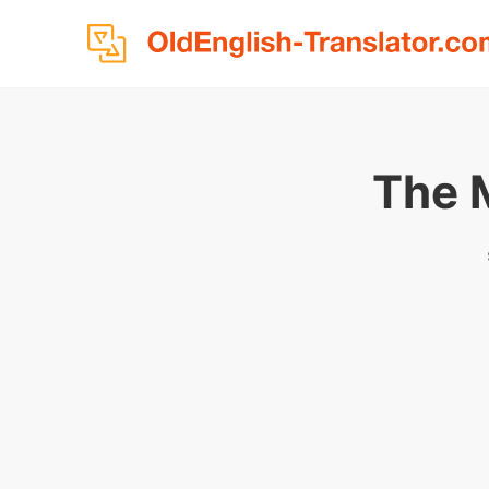
The M