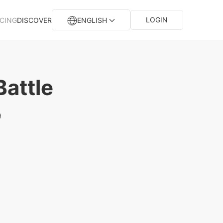
LOGIN
ICING
DISCOVER
ENGLISH
Battle
9