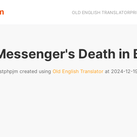
OLD ENGLISH TRANSLATOR
PR
essenger's Death in 
stphpjm created using
Old English Translator
at 2024-12-1