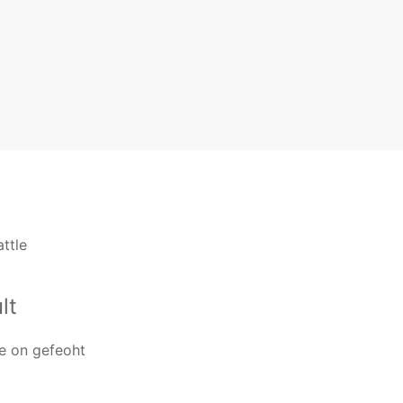
ttle
lt
e on gefeoht