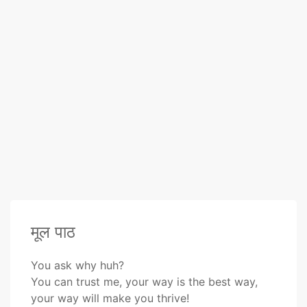
मूल पाठ
You ask why huh?
You can trust me, your way is the best way,
your way will make you thrive!