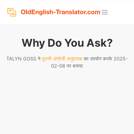
Why Do You Ask?
TALYN GOSS ने
पुरानी अंग्रेजी अनुवादक
का उपयोग करके 2025-
02-08 पर बनाया