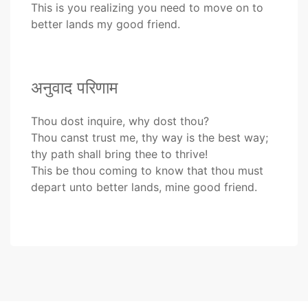
This is you realizing you need to move on to
better lands my good friend.
अनुवाद परिणाम
Thou dost inquire, why dost thou?
Thou canst trust me, thy way is the best way;
thy path shall bring thee to thrive!
This be thou coming to know that thou must
depart unto better lands, mine good friend.