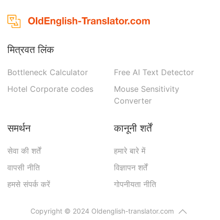
मित्रवत लिंक
Bottleneck Calculator
Free AI Text Detector
Hotel Corporate codes
Mouse Sensitivity
Converter
समर्थन
कानूनी शर्तें
सेवा की शर्तें
हमारे बारे में
वापसी नीति
विज्ञापन शर्तें
हमसे संपर्क करें
गोपनीयता नीति
Copyright © 2024 Oldenglish-translator.com