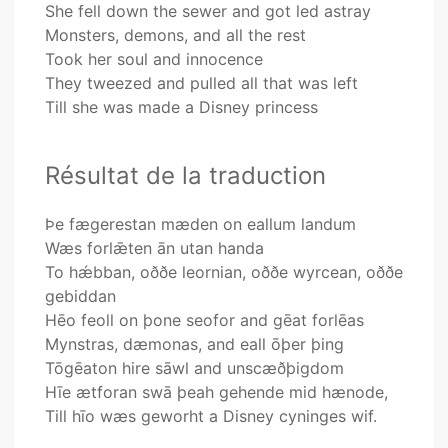
She fell down the sewer and got led astray
Monsters, demons, and all the rest
Took her soul and innocence
They tweezed and pulled all that was left
Till she was made a Disney princess
Résultat de la traduction
Þe fægerestan mæden on eallum landum
Wæs forlǣten ān utan handa
To hǽbban, oððe leornian, oððe wyrcean, oððe
gebiddan
Hēo feoll on þone seofor and gēat forlēas
Mynstras, dæmonas, and eall ōþer þing
Tōgēaton hire sāwl and unscæðþigdom
Hīe ætforan swā þeah gehende mid hænode,
Till hīo wæs geworht a Disney cyninges wif.