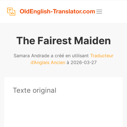
The Fairest Maiden
Samara Andrade a créé en utilisant
Traducteur
d’Anglais Ancien
à 2026-03-27
Texte original