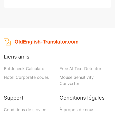
Liens amis
Bottleneck Calculator
Free AI Text Detector
Hotel Corporate codes
Mouse Sensitivity
Converter
Support
Conditions légales
Conditions de service
À propos de nous