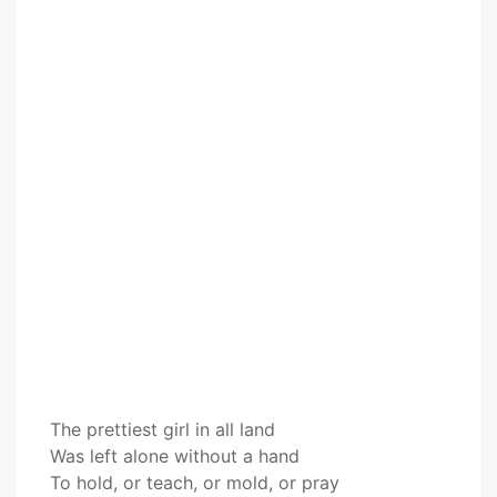
The prettiest girl in all land
Was left alone without a hand
To hold, or teach, or mold, or pray