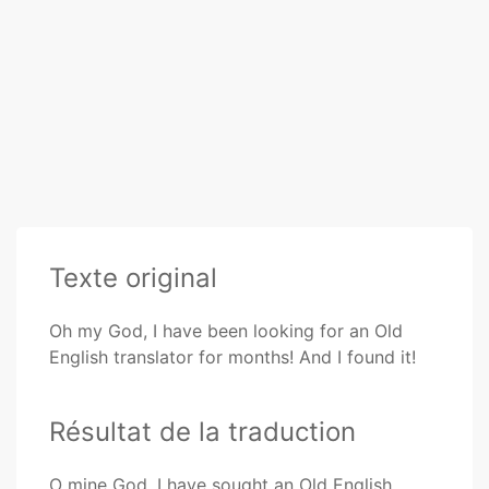
Texte original
Oh my God, I have been looking for an Old
English translator for months! And I found it!
Résultat de la traduction
O mine God, I have sought an Old English