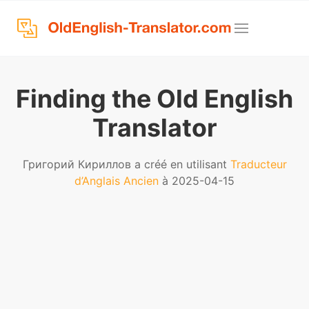
Finding the Old English
Translator
Григорий Кириллов a créé en utilisant
Traducteur
d’Anglais Ancien
à 2025-04-15