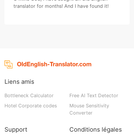
translator for months! And I have found it!
Liens amis
Bottleneck Calculator
Free AI Text Detector
Hotel Corporate codes
Mouse Sensitivity
Converter
Support
Conditions légales