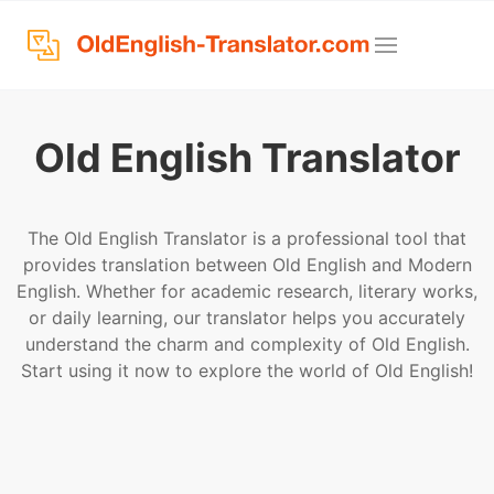
Old English Translator
The Old English Translator is a professional tool that
provides translation between Old English and Modern
English. Whether for academic research, literary works,
or daily learning, our translator helps you accurately
understand the charm and complexity of Old English.
Start using it now to explore the world of Old English!