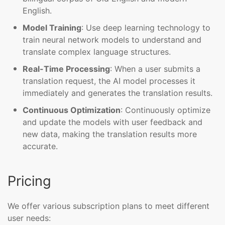
English.
Model Training
: Use deep learning technology to
train neural network models to understand and
translate complex language structures.
Real-Time Processing
: When a user submits a
translation request, the AI model processes it
immediately and generates the translation results.
Continuous Optimization
: Continuously optimize
and update the models with user feedback and
new data, making the translation results more
accurate.
Pricing
We offer various subscription plans to meet different
user needs: