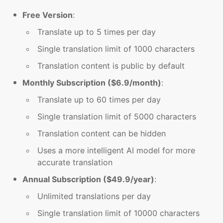
Free Version
:
Translate up to 5 times per day
Single translation limit of 1000 characters
Translation content is public by default
Monthly Subscription ($6.9/month)
:
Translate up to 60 times per day
Single translation limit of 5000 characters
Translation content can be hidden
Uses a more intelligent AI model for more
accurate translation
Annual Subscription ($49.9/year)
:
Unlimited translations per day
Single translation limit of 10000 characters