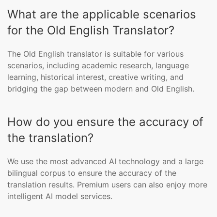
What are the applicable scenarios
for the Old English Translator?
The Old English translator is suitable for various
scenarios, including academic research, language
learning, historical interest, creative writing, and
bridging the gap between modern and Old English.
How do you ensure the accuracy of
the translation?
We use the most advanced AI technology and a large
bilingual corpus to ensure the accuracy of the
translation results. Premium users can also enjoy more
intelligent AI model services.