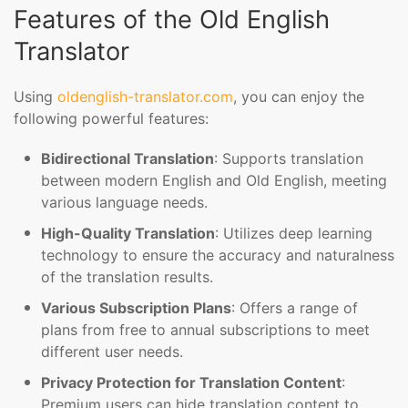
Features of the Old English
Translator
Using
oldenglish-translator.com
, you can enjoy the
following powerful features:
Bidirectional Translation
: Supports translation
between modern English and Old English, meeting
various language needs.
High-Quality Translation
: Utilizes deep learning
technology to ensure the accuracy and naturalness
of the translation results.
Various Subscription Plans
: Offers a range of
plans from free to annual subscriptions to meet
different user needs.
Privacy Protection for Translation Content
:
Premium users can hide translation content to