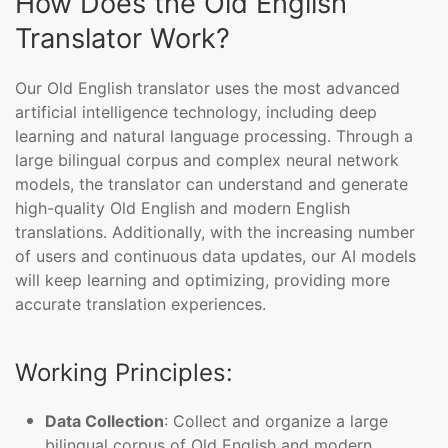
How Does the Old English
Translator Work?
Our Old English translator uses the most advanced
artificial intelligence technology, including deep
learning and natural language processing. Through a
large bilingual corpus and complex neural network
models, the translator can understand and generate
high-quality Old English and modern English
translations. Additionally, with the increasing number
of users and continuous data updates, our AI models
will keep learning and optimizing, providing more
accurate translation experiences.
Working Principles:
Data Collection
: Collect and organize a large
bilingual corpus of Old English and modern