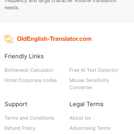
frequency and large character volume translation
needs.
Friendly Links
Bottleneck Calculator
Free AI Text Detector
Hotel Corporate codes
Mouse Sensitivity
Converter
Support
Legal Terms
Terms and Conditions
About Us
Refund Policy
Advertising Terms