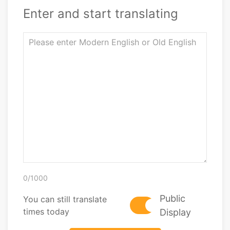
Enter and start translating
0
/1000
Public
You can still translate
times today
Display