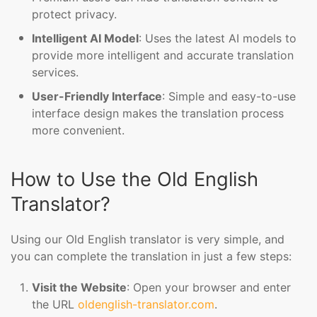
protect privacy.
Intelligent AI Model
: Uses the latest AI models to
provide more intelligent and accurate translation
services.
User-Friendly Interface
: Simple and easy-to-use
interface design makes the translation process
more convenient.
How to Use the Old English
Translator?
Using our Old English translator is very simple, and
you can complete the translation in just a few steps:
Visit the Website
: Open your browser and enter
the URL
oldenglish-translator.com
.