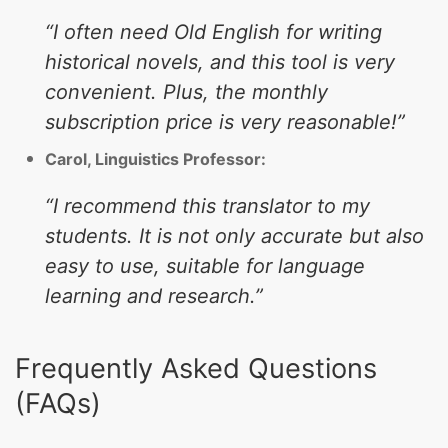
“I often need Old English for writing
historical novels, and this tool is very
convenient. Plus, the monthly
subscription price is very reasonable!”
Carol, Linguistics Professor:
“I recommend this translator to my
students. It is not only accurate but also
easy to use, suitable for language
learning and research.”
Frequently Asked Questions
(FAQs)