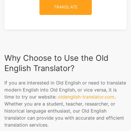
TRANSLATE
Why Choose to Use the Old
English Translator?
If you are interested in Old English or need to translate
modern English into Old English, or vice versa, it is
time to try our website:
oldenglish-translator.com
.
Whether you are a student, teacher, researcher, or
historical language enthusiast, our Old English
translator can provide you with accurate and efficient
translation services.