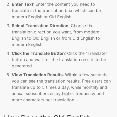
Enter Text
: Enter the content you need to
translate in the translation box, which can be
modern English or Old English.
Select Translation Direction
: Choose the
translation direction you want, from modern
English to Old English or from Old English to
modern English.
Click the Translate Button
: Click the "Translate"
button and wait for the translation results to be
generated.
View Translation Results
: Within a few seconds,
you can see the translation results. Free users can
translate up to 5 times a day, while monthly and
annual subscribers enjoy higher frequency and
more characters per translation.