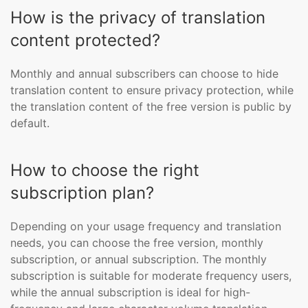
How is the privacy of translation
content protected?
Monthly and annual subscribers can choose to hide
translation content to ensure privacy protection, while
the translation content of the free version is public by
default.
How to choose the right
subscription plan?
Depending on your usage frequency and translation
needs, you can choose the free version, monthly
subscription, or annual subscription. The monthly
subscription is suitable for moderate frequency users,
while the annual subscription is ideal for high-