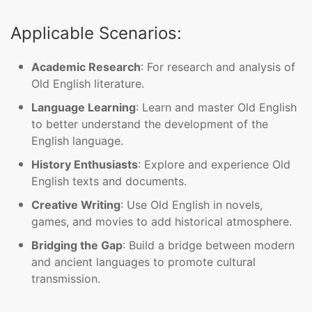
Applicable Scenarios:
Academic Research
: For research and analysis of
Old English literature.
Language Learning
: Learn and master Old English
to better understand the development of the
English language.
History Enthusiasts
: Explore and experience Old
English texts and documents.
Creative Writing
: Use Old English in novels,
games, and movies to add historical atmosphere.
Bridging the Gap
: Build a bridge between modern
and ancient languages to promote cultural
transmission.