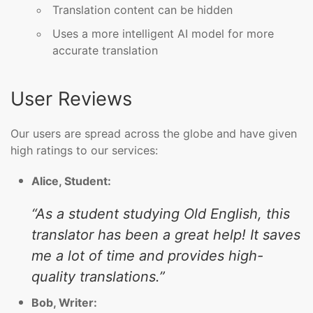
Translation content can be hidden
Uses a more intelligent AI model for more
accurate translation
User Reviews
Our users are spread across the globe and have given
high ratings to our services:
Alice, Student:
“As a student studying Old English, this
translator has been a great help! It saves
me a lot of time and provides high-
quality translations.”
Bob, Writer: